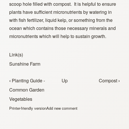
scoop hole filled with compost. It is helpful to ensure
plants have sufficient micronutrients by watering in
with fish fertilizer, liquid kelp, or something from the
ocean which contains those necessary minerals and
micronutrients which will help to sustain growth.
Link(s)
Sunshine Farm
‹
Planting Guide -
Up
Compost
›
Book traversal links for Resources
Common Garden
Vegetables
Printer-friendly version
Add new comment