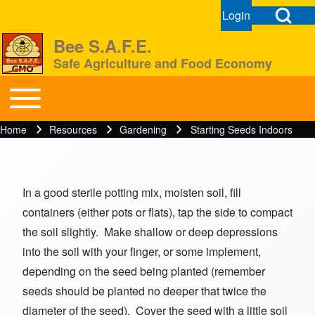
Open Search Bl
Login
User menu
Open login dial
Bee S.A.F.E.
Safe Agriculture and Food Economy
Search
Toggle main menu
BeeSAFE
Home
Resources
Gardening
Starting Seeds Indoors
Breadcrumb
Close search
In a good sterile potting mix, moisten soil, fill
containers (either pots or flats), tap the side to compact
the soil slightly. Make shallow or deep depressions
into the soil with your finger, or some implement,
depending on the seed being planted (remember
seeds should be planted no deeper that twice the
diameter of the seed). Cover the seed with a little soil