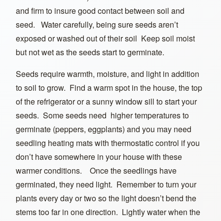
and firm to insure good contact between soil and
seed. Water carefully, being sure seeds aren’t
exposed or washed out of their soil Keep soil moist
but not wet as the seeds start to germinate.
Seeds require warmth, moisture, and light in addition
to soil to grow. Find a warm spot in the house, the top
of the refrigerator or a sunny window sill to start your
seeds. Some seeds need higher temperatures to
germinate (peppers, eggplants) and you may need
seedling heating mats with thermostatic control if you
don’t have somewhere in your house with these
warmer conditions. Once the seedlings have
germinated, they need light. Remember to turn your
plants every day or two so the light doesn’t bend the
stems too far in one direction. Lightly water when the