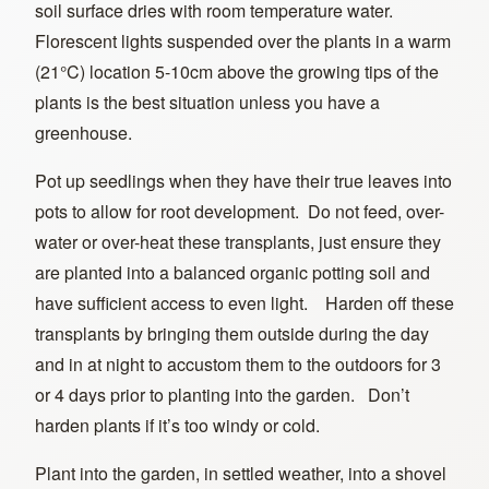
soil surface dries with room temperature water.
Florescent lights suspended over the plants in a warm
(21°C) location 5-10cm above the growing tips of the
plants is the best situation unless you have a
greenhouse.
Pot up seedlings when they have their true leaves into
pots to allow for root development. Do not feed, over-
water or over-heat these transplants, just ensure they
are planted into a balanced organic potting soil and
have sufficient access to even light. Harden off these
transplants by bringing them outside during the day
and in at night to accustom them to the outdoors for 3
or 4 days prior to planting into the garden. Don’t
harden plants if it’s too windy or cold.
Plant into the garden, in settled weather, into a shovel