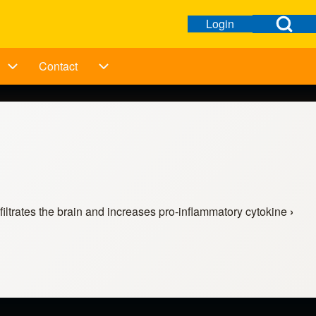
Open Search Bl
Login
Open login dialog
User menu
Contact
ation
Taking Action sub-navigation
Contact sub-navigation
filtrates the brain and increases pro-inflammatory cytokine
›