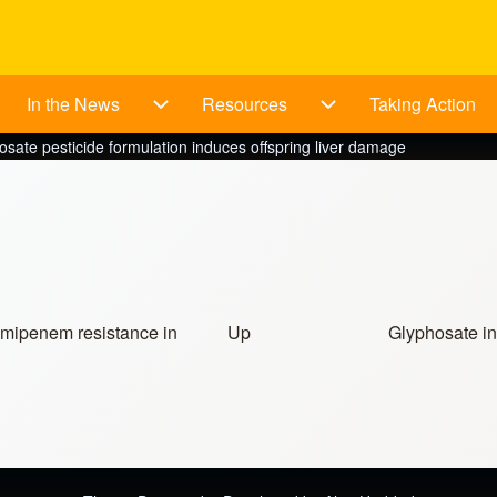
In the News
Resources
Taking Action
bout sub-navigation
In the News sub-navigation
Resources sub-navig
osate pesticide formulation induces offspring liver damage
imipenem resistance in
Up
Glyphosate in
ources