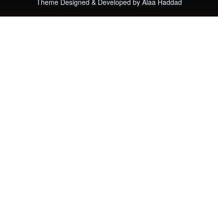
Theme Designed & Developed by
Alaa Haddad