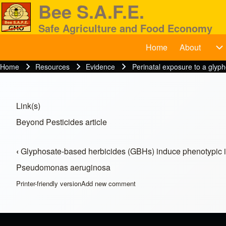
Bee S.A.F.E.
Safe Agriculture and Food Economy
Home
About
BeeSAFE
A
Search
Home
Resources
Evidence
Perinatal exposure to a glyph
Breadcrumb
Close search
Link(s)
Beyond Pesticides article
‹
Glyphosate-based herbicides (GBHs) induce phenotypic 
Book traversal links for Res
Pseudomonas aeruginosa
Printer-friendly version
Add new comment