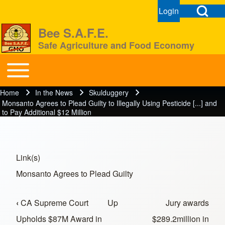
Open Search Bl
Login
User menu
Open login dial
Bee S.A.F.E.
Safe Agriculture and Food Economy
Search
Toggle main menu
BeeSAFE
Home
In the News
Skulduggery
Breadcrumb
Close search
Monsanto Agrees to Plead Guilty to Illegally Using Pesticide [...] and
to Pay Additional $12 Million
Link(s)
Monsanto Agrees to Plead Guilty
‹
CA Supreme Court
Up
Jury awards
Book traversal links for In the News
Upholds $87M Award in
$289.2million in