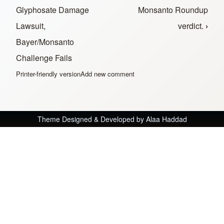
Glyphosate Damage
Monsanto Roundup
Lawsuit,
verdict.
›
Bayer/Monsanto
Challenge Fails
Printer-friendly version
Add new comment
Theme Designed & Developed by
Alaa Haddad