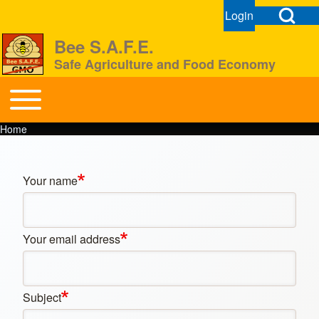
Open Search Bl
Login
User menu
Open login dial
Bee S.A.F.E.
Safe Agriculture and Food Economy
Search
Toggle main menu
BeeSAFE
Home
Breadcrumb
Close search
Your name
Your email address
Subject