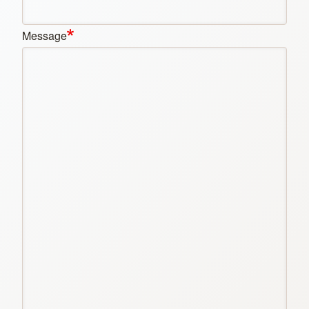
Message