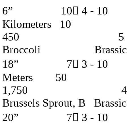
6” 10 4 - 
Kilometer
450 5 - 6 y
Broccoli Brassic
18” 7 3 - 1
Meters
1,750 4 - 5 
Brussels Sprout, B B
20” 7 3 - 1