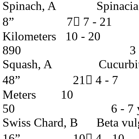
Spinach, A Spinacia 
8” 7 7 - 2
Kilometers 1
890 3 - 4 y
Squash, A Cucurb
48” 21 4 - 
Meters 1
50 6 - 7 ye
Swiss Chard, B Beta 
16” 10 4 - 