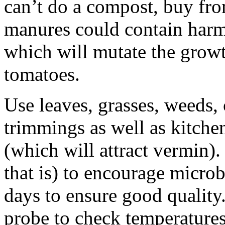
can’t do a compost, buy fro
manures could contain harm
which will mutate the growt
tomatoes.
Use leaves, grasses, weeds,
trimmings as well as kitche
(which will attract vermin)
that is) to encourage microb
days to ensure good quality.
probe to check temperature