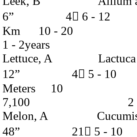
Leek, B Allium ampe
6” 4 6 - 12 I
Km 10 -
1 - 2years
Lettuce, A Lact
12” 4 5 - 
Meters
7,100 2 - 3 
Melon, A Cucum
48” 21 5 - 