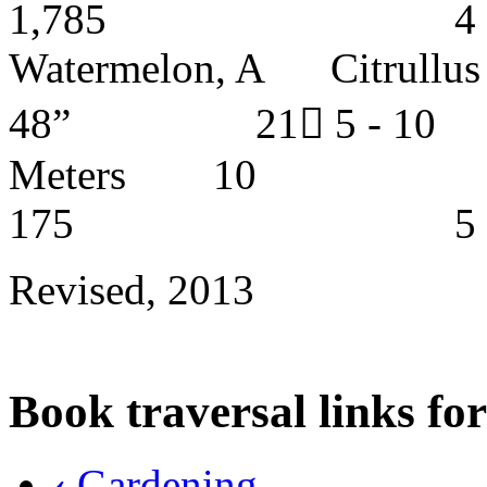
1,785 4 - 5 
Watermelon, A Citrul
48” 21 5 - 
Meters
175 5 - 6 y
Revised, 2013
Book traversal links fo
‹
Gardening