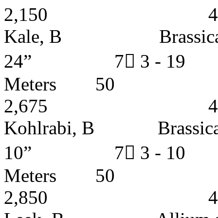
2,150 4 - 5 
Kale, B Brassic
24” 7 3 - 1
Meters
2,675 4 - 5 
Kohlrabi, B Brass
10” 7 3 - 1
Meters
2,850 4 - 5 