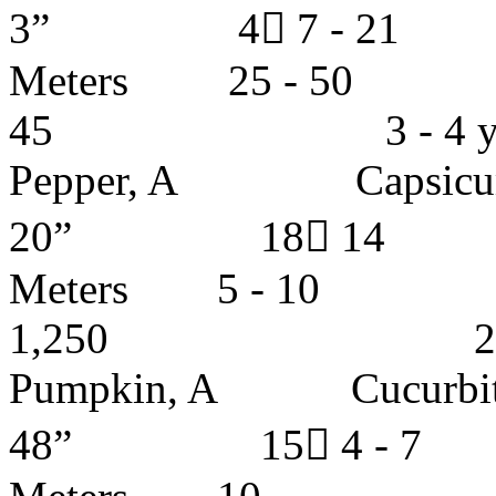
3” 4 7 - 
Meters 25 -
45 3 - 4 ye
Pepper, A Capsicu
20” 18 14
Meters 5 
1,250 2 - 4 
Pumpkin, A Cucurbi
48” 15 4 - 