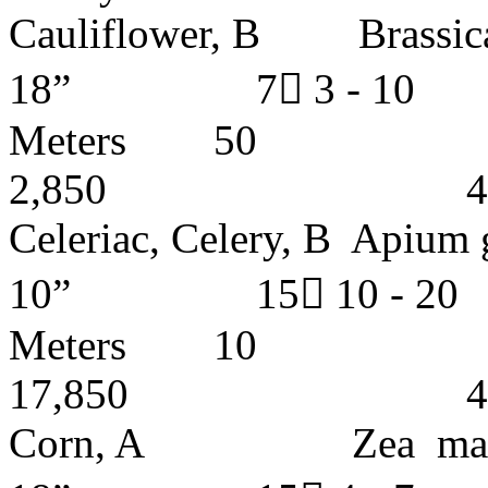
Cauliflower, B Bras
18” 7 3 - 1
Meters
2,850 4 - 5 
Celeriac, Celery, B 
10” 15 10 -
Meters
17,850 4 - 5 
Corn, A Zea