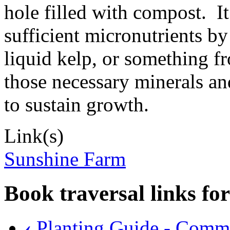
hole filled with compost. It
sufficient micronutrients by 
liquid kelp, or something f
those necessary minerals an
to sustain growth.
Link(s)
Sunshine Farm
Book traversal links fo
‹
Planting Guide - Comm