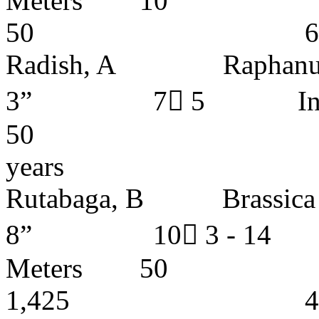
Meters
50 6 - 7 y
Radish, A Raphanus 
3” 7 5 Ins
50 1,0
years
Rutabaga, B Bras
8” 10 3 - 1
Meters
1,425 4 - 5 