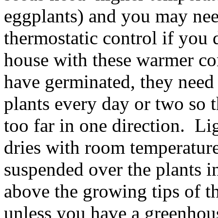
eggplants) and you may nee
thermostatic control if you
house with these warmer co
have germinated, they need
plants every day or two so t
too far in one direction. Li
dries with room temperature
suspended over the plants 
above the growing tips of the
unless you have a greenhou