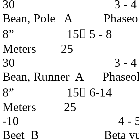
30 3 - 4 ye
Bean, Pole A Phase
8” 15 5 - 
Meters 25
30 3 - 4 ye
Bean, Runner A Phase
8” 15 6-1
Meters 
-10 4 - 5 ye
Beet B Beta vul