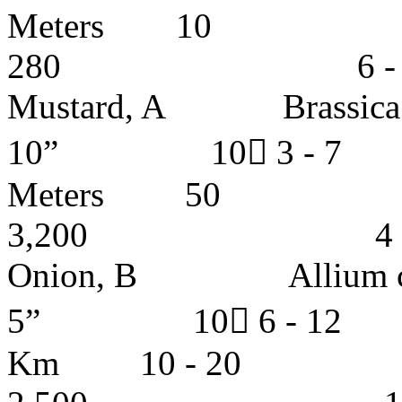
Meters
280 6 - 7 y
Mustard, A Brass
10” 10 3 - 
Meters
3,200 4 - 5 
Onion, B Allium 
5” 10 6 - 12
Km 10 -