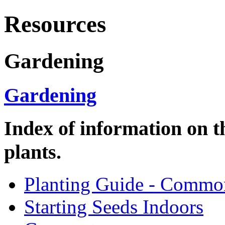
Resources
Gardening
Gardening
Index of information on t
plants.
Planting Guide - Commo
Starting Seeds Indoors