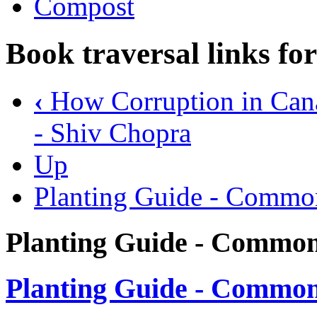
Compost
Book traversal links fo
‹
How Corruption in Cana
- Shiv Chopra
Up
Planting Guide - Commo
Planting Guide - Common
Planting Guide - Common