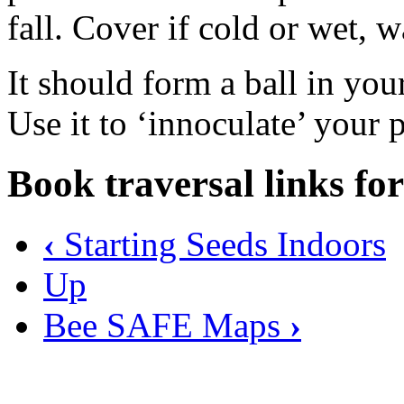
fall. Cover if cold or wet, 
It should form a ball in your
Use it to ‘innoculate’ your 
Book traversal links fo
‹
Starting Seeds Indoors
Up
Bee SAFE Maps
›