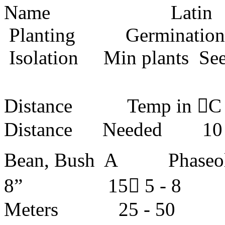
Name Lati
Planting Germin
Isolation Min plants S
De
Distance Temp in C 
Distance Needed 
Bean, Bush A Phase
8” 15 5 -
Meters 25 -