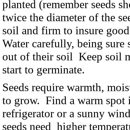
planted (remember seeds sho
twice the diameter of the se
soil and firm to insure goo
Water carefully, being sure
out of their soil Keep soil 
start to germinate.
Seeds require warmth, moistu
to grow. Find a warm spot i
refrigerator or a sunny win
seeds need higher temperatu