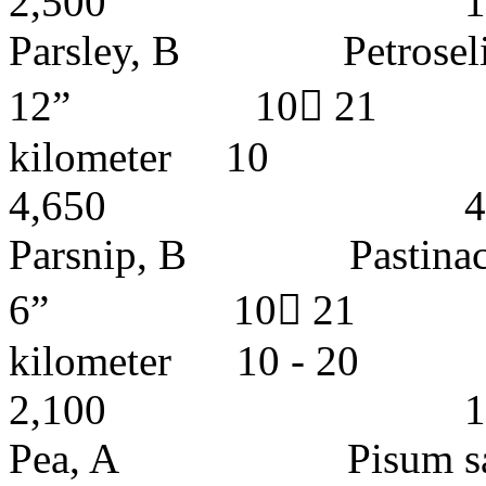
2,500 1- 2 y
Parsley, B Petroselin
12” 10 21 
kilomete
4,650 4 - 5 
Parsnip, B Pasti
6” 10 21 I
kilometer 10
2,100 1 - 2 
Pea, A Pisum sa