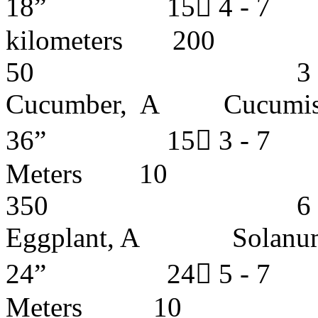
18” 15 4 -
kilometer
50 3 - 4 y
Cucumber, A Cucu
36” 15 3 - 
Meters
350 6 - 7 y
Eggplant, A Solan
24” 24 5 -
Meters