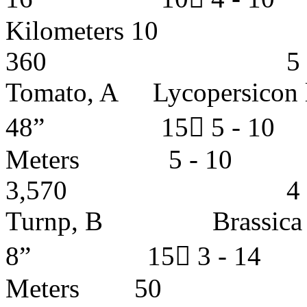
Kilometer
360 5 - 6 y
Tomato, A Lycopersic
48” 15 5 -
Meters 5
3,570 4 - 5 
Turnp, B Brass
8” 15 3 - 1
Meters