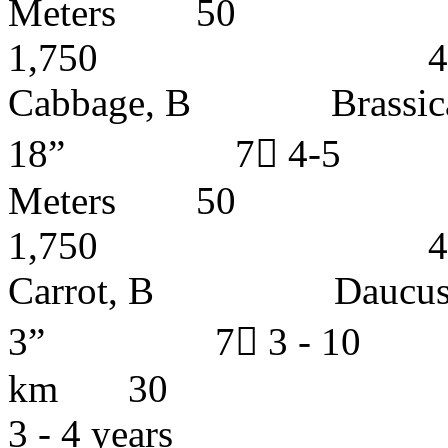
Meters
1,750 4 - 5 
Cabbage, B Brassi
18” 7 4-5 
Meters
1,750 4 - 5 
Carrot, B Dauc
3” 7 3 - 10 I
km 30
3 - 4 years