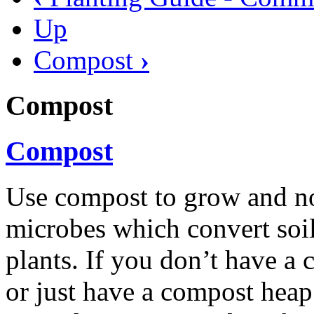
Up
Compost
›
Compost
Compost
Use compost to grow and nou
microbes which convert soil,
plants. If you don’t have a
or just have a compost heap