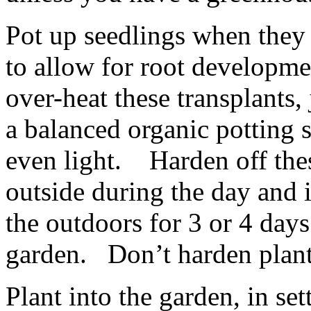
Pot up seedlings when they h
to allow for root developme
over-heat these transplants, 
a balanced organic potting s
even light. Harden off the
outside during the day and 
the outdoors for 3 or 4 days
garden. Don’t harden plants
Plant into the garden, in se