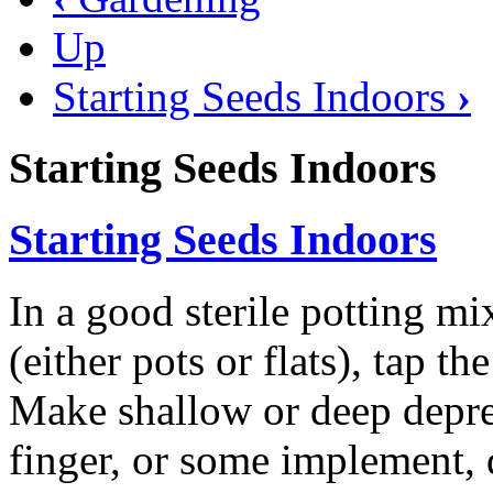
Up
Starting Seeds Indoors
›
Starting Seeds Indoors
Starting Seeds Indoors
In a good sterile potting mix
(either pots or flats), tap th
Make shallow or deep depres
finger, or some implement,